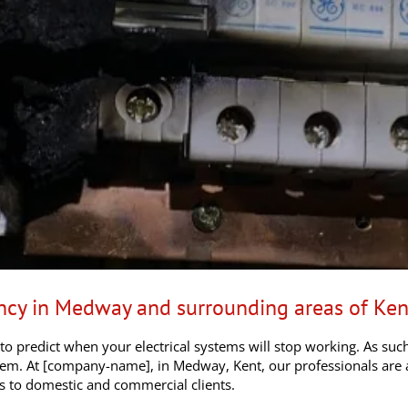
ency in Medway and surrounding areas of Ken
 to predict when your electrical systems will stop working. As su
blem. At [company-name], in Medway, Kent, our professionals are 
rs to domestic and commercial clients.