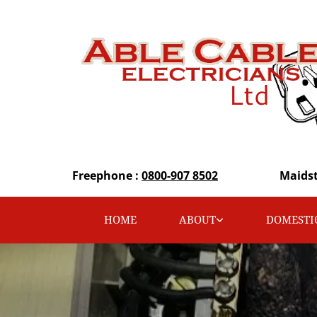
Freephone :
0800-907 8502
Maids
HOME
ABOUT
DOMESTI