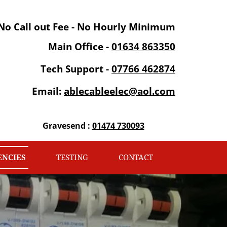
No Call out Fee - No Hourly Minimum
Main Office -
01634 863350
Tech Support -
07766 462874
Email:
ablecableelec@aol.com
Gravesend :
01474 730093
NCIES
TESTING
CONTACT