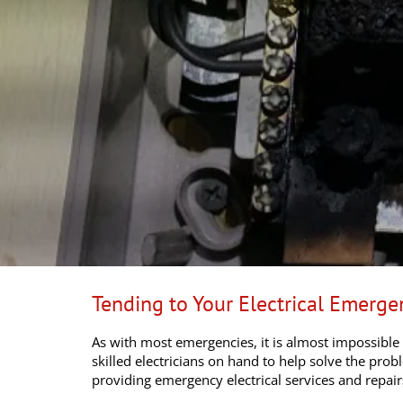
Tending to Your Electrical Emerg
As with most emergencies, it is almost impossible
skilled electricians on hand to help solve the pro
providing emergency electrical services and repai