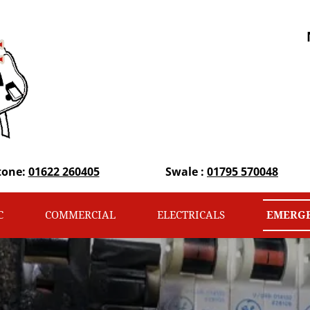
tone:
01622 260405
Swale :
01795 570048
C
COMMERCIAL
ELECTRICALS
EMERGE