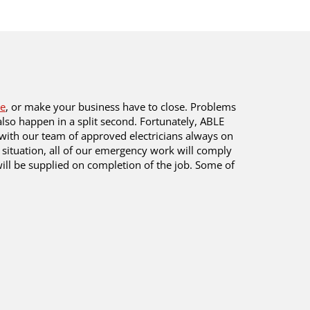
e
, or make your business have to close. Problems
lso happen in a split second. Fortunately, ABLE
with our team of approved electricians always on
 situation, all of our emergency work will comply
 will be supplied on completion of the job. Some of