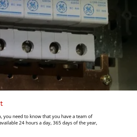
t
ch, you need to know that you have a team of
available 24 hours a day, 365 days of the year,