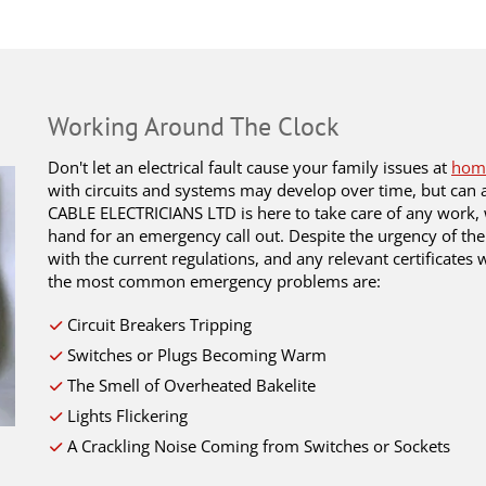
Working Around The Clock
Don't let an electrical fault cause your family issues at
hom
with circuits and systems may develop over time, but can a
CABLE ELECTRICIANS LTD is here to take care of any work, 
hand for an emergency call out. Despite the urgency of the
with the current regulations, and any relevant certificates
the most common emergency problems are:
Circuit Breakers Tripping
Switches or Plugs Becoming Warm
The Smell of Overheated Bakelite
Lights Flickering
A Crackling Noise Coming from Switches or Sockets